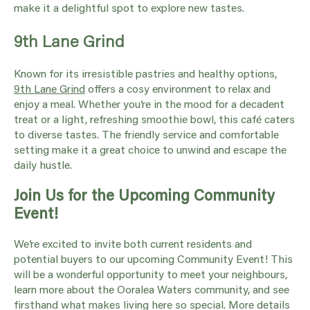
make it a delightful spot to explore new tastes.
9th Lane Grind
Known for its irresistible pastries and healthy options,
9th Lane Grind
offers a cosy environment to relax and
enjoy a meal. Whether you’re in the mood for a decadent
treat or a light, refreshing smoothie bowl, this café caters
to diverse tastes. The friendly service and comfortable
setting make it a great choice to unwind and escape the
daily hustle.
Join Us for the Upcoming Community
Event!
We’re excited to invite both current residents and
potential buyers to our upcoming Community Event! This
will be a wonderful opportunity to meet your neighbours,
learn more about the Ooralea Waters community, and see
firsthand what makes living here so special. More details