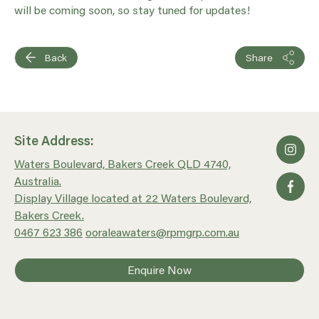
will be coming soon, so stay tuned for updates!
Back
Share
Site Address:
Waters Boulevard, Bakers Creek QLD 4740,
Australia.
Display Village located at 22 Waters Boulevard,
Bakers Creek.
0467 623 386
ooraleawaters@rpmgrp.com.au
Enquire Now