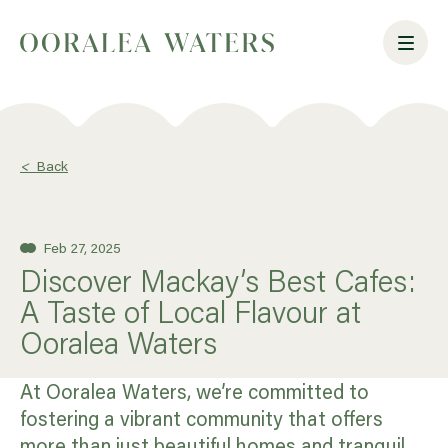
<
Back
Feb 27, 2025
Discover Mackay’s Best Cafes:
A Taste of Local Flavour at
Ooralea Waters
At Ooralea Waters, we’re committed to
fostering a vibrant community that offers
more than just beautiful homes and tranquil