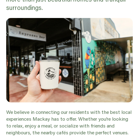
surroundings.
We believe in connecting our residents with the best local
experiences Mackay has to offer. Whether you’re looking
to relax, enjoy a meal, or socialize with friends and
neighbours, the nearby cafés provide the perfect venues.