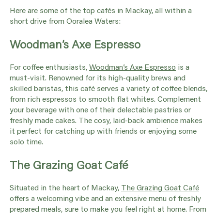
Here are some of the top cafés in Mackay, all within a
short drive from Ooralea Waters:
Woodman’s Axe Espresso
For coffee enthusiasts,
Woodman’s Axe Espresso
is a
must-visit. Renowned for its high-quality brews and
skilled baristas, this café serves a variety of coffee blends,
from rich espressos to smooth flat whites. Complement
your beverage with one of their delectable pastries or
freshly made cakes. The cosy, laid-back ambience makes
it perfect for catching up with friends or enjoying some
solo time.
The Grazing Goat Café
Situated in the heart of Mackay,
The Grazing Goat Café
offers a welcoming vibe and an extensive menu of freshly
prepared meals, sure to make you feel right at home. From