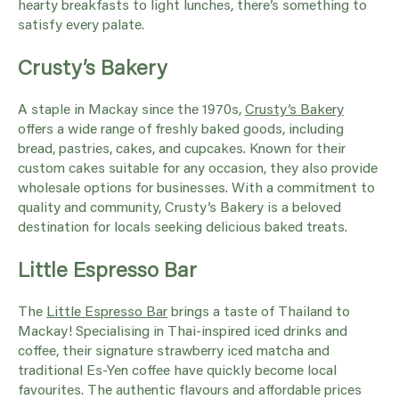
hearty breakfasts to light lunches, there’s something to
satisfy every palate.
Crusty’s Bakery
A staple in Mackay since the 1970s,
Crusty’s Bakery
offers a wide range of freshly baked goods, including
bread, pastries, cakes, and cupcakes. Known for their
custom cakes suitable for any occasion, they also provide
wholesale options for businesses. With a commitment to
quality and community, Crusty’s Bakery is a beloved
destination for locals seeking delicious baked treats.
Little Espresso Bar
The
Little Espresso Bar
brings a taste of Thailand to
Mackay! Specialising in Thai-inspired iced drinks and
coffee, their signature strawberry iced matcha and
traditional Es-Yen coffee have quickly become local
favourites. The authentic flavours and affordable prices