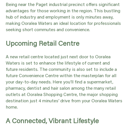
Being near the Paget industrial precinct offers significant
advantages for those working in the region. This bustling
hub of industry and employment is only minutes away,
making Ooralea Waters an ideal location for professionals
seeking short commutes and convenience.
Upcoming Retail Centre
A new retail centre located just next door to Ooralea
Waters is set to enhance the lifestyle of current and
future residents. The community is also set to include a
future Convenience Centre within the masterplan for all
your day-to-day needs. Here you’ll find a supermarket,
pharmacy, dentist and hair salon among the many retail
outlets at Ooralea Shopping Centre, the major shopping
destination just 4 minutes’ drive from your Ooralea Waters
home.
A Connected, Vibrant Lifestyle