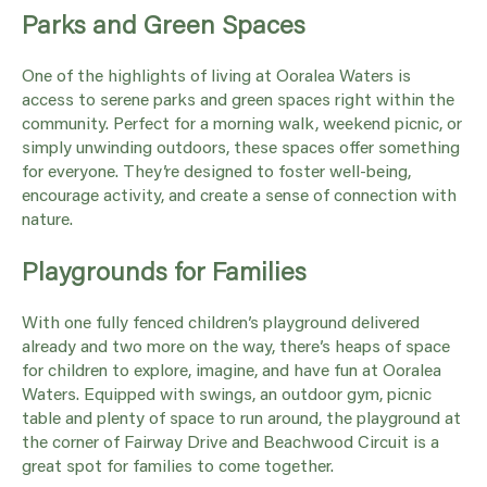
Parks and Green Spaces
One of the highlights of living at Ooralea Waters is
access to serene parks and green spaces right within the
community. Perfect for a morning walk, weekend picnic, or
simply unwinding outdoors, these spaces offer something
for everyone. They’re designed to foster well-being,
encourage activity, and create a sense of connection with
nature.
Playgrounds for Families
With one fully fenced children’s playground delivered
already and two more on the way, there’s heaps of space
for children to explore, imagine, and have fun at Ooralea
Waters. Equipped with swings, an outdoor gym, picnic
table and plenty of space to run around, the playground at
the corner of Fairway Drive and Beachwood Circuit is a
great spot for families to come together.