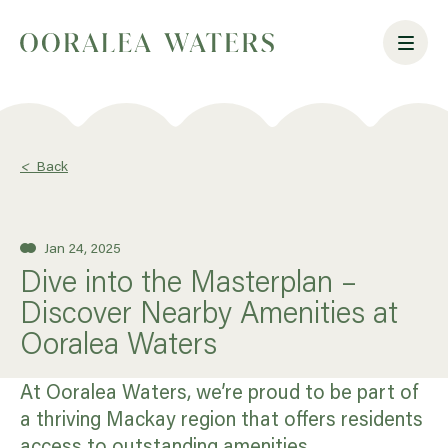
<
Back
Jan 24, 2025
Dive into the Masterplan –
Discover Nearby Amenities at
Ooralea Waters
At Ooralea Waters, we’re proud to be part of
a thriving Mackay region that offers residents
access to outstanding amenities.