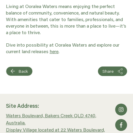
Living at Ooralea Waters means enjoying the perfect
balance of community, convenience, and natural beauty.
With amenities that cater to families, professionals, and
everyone in between, this is more than a place to live—it’s
a place to thrive.
Dive into possibility at Ooralea Waters and explore our
current land releases
here
.
Back
Share
Site Address:
Waters Boulevard, Bakers Creek QLD 4740,
Australia.
Display Village located at 22 Waters Boulevard,