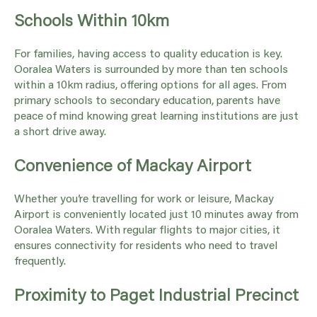
Schools Within 10km
For families, having access to quality education is key.
Ooralea Waters is surrounded by more than ten schools
within a 10km radius, offering options for all ages. From
primary schools to secondary education, parents have
peace of mind knowing great learning institutions are just
a short drive away.
Convenience of Mackay Airport
Whether you’re travelling for work or leisure, Mackay
Airport is conveniently located just 10 minutes away from
Ooralea Waters. With regular flights to major cities, it
ensures connectivity for residents who need to travel
frequently.
Proximity to Paget Industrial Precinct