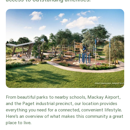
From beautiful parks to nearby schools, Mackay Airport,
and the Paget industrial precinct, our location provides
everything you need for a connected, convenient lifestyle.
Here’s an overview of what makes this community a great
place to live.