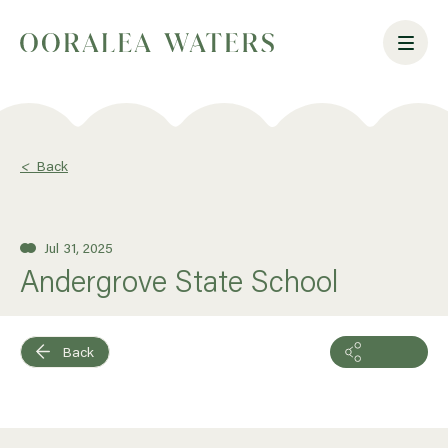
<
Back
Jul 31, 2025
Andergrove State School
Back