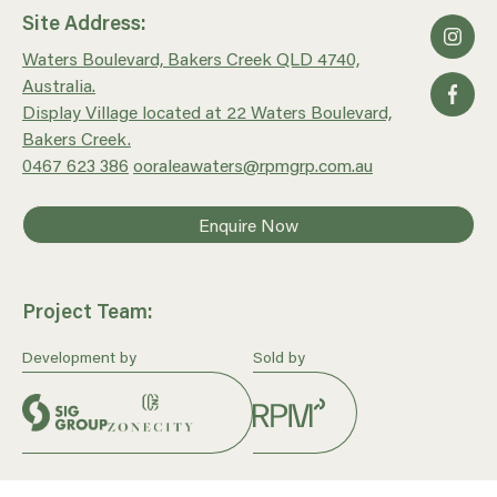
Site Address:
Waters Boulevard, Bakers Creek QLD 4740,
Australia.
Display Village located at 22 Waters Boulevard,
Bakers Creek.
0467 623 386
ooraleawaters@rpmgrp.com.au
Enquire Now
Project Team:
Development by
Sold by