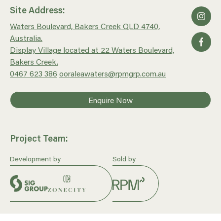
Site Address:
Waters Boulevard, Bakers Creek QLD 4740,
Australia.
Display Village located at 22 Waters Boulevard,
Bakers Creek.
0467 623 386
ooraleawaters@rpmgrp.com.au
Enquire Now
Project Team:
Development by
Sold by