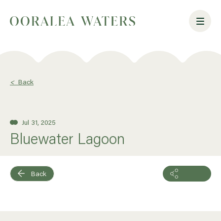
<
Back
Jul 31, 2025
Bluewater Lagoon
Back