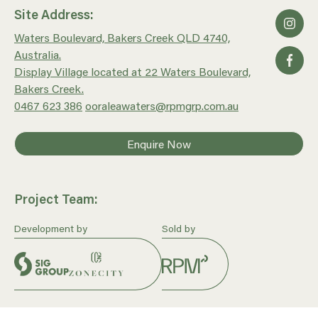
Site Address:
Waters Boulevard, Bakers Creek QLD 4740,
Australia.
Display Village located at 22 Waters Boulevard,
Bakers Creek.
0467 623 386
ooraleawaters@rpmgrp.com.au
Enquire Now
Project Team:
Development by
Sold by