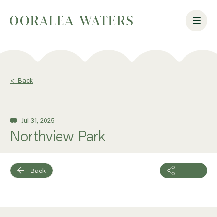
<
Back
Jul 31, 2025
Northview Park
Back