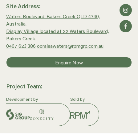
Site Address:
Waters Boulevard, Bakers Creek QLD 4740,
Australia.
Display Village located at 22 Waters Boulevard,
Bakers Creek.
0467 623 386
ooraleawaters@rpmgrp.com.au
Enquire Now
Project Team:
Development by
Sold by