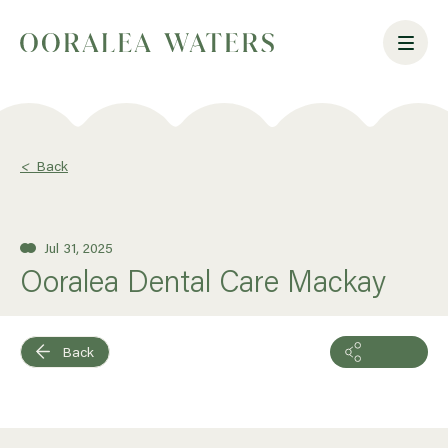
<
Back
Jul 31, 2025
Ooralea Dental Care Mackay
Back