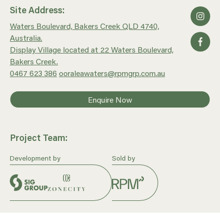
Site Address:
Waters Boulevard, Bakers Creek QLD 4740,
Australia.
Display Village located at 22 Waters Boulevard,
Bakers Creek.
0467 623 386
ooraleawaters@rpmgrp.com.au
Enquire Now
Project Team:
Development by
Sold by