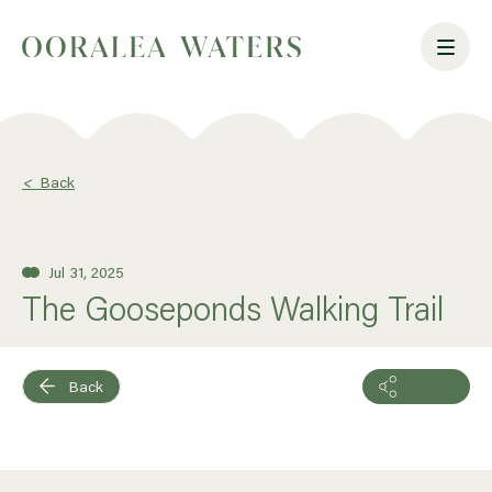
<
Back
Jul 31, 2025
The Gooseponds Walking Trail
Back