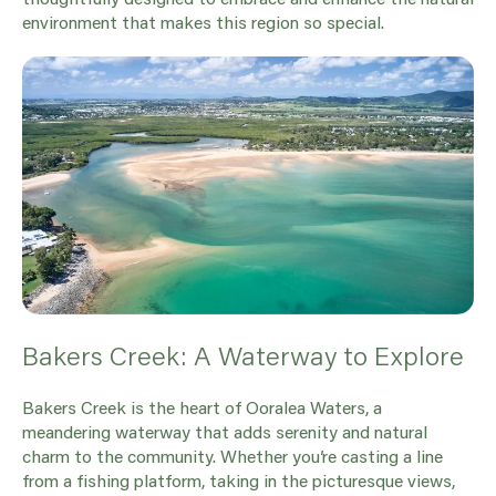
environment that makes this region so special.
Bakers Creek: A Waterway to Explore
Bakers Creek is the heart of Ooralea Waters, a
meandering waterway that adds serenity and natural
charm to the community. Whether you’re casting a line
from a fishing platform, taking in the picturesque views,