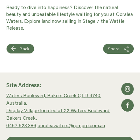
Ready to dive into happiness? Discover the natural
beauty and unbeatable lifestyle waiting for you at Ooralea
Waters. Explore land now selling in Stage 7 the Wattle
Release.
Back
Share
Site Address:
Waters Boulevard, Bakers Creek QLD 4740,
Australia.
Display Village located at 22 Waters Boulevard,
Bakers Creek.
0467 623 386
ooraleawaters@rpmgrp.com.au