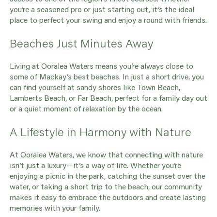
you’re a seasoned pro or just starting out, it’s the ideal
place to perfect your swing and enjoy a round with friends.
Beaches Just Minutes Away
Living at Ooralea Waters means you’re always close to
some of Mackay’s best beaches. In just a short drive, you
can find yourself at sandy shores like Town Beach,
Lamberts Beach, or Far Beach, perfect for a family day out
or a quiet moment of relaxation by the ocean.
A Lifestyle in Harmony with Nature
At Ooralea Waters, we know that connecting with nature
isn’t just a luxury—it’s a way of life. Whether you’re
enjoying a picnic in the park, catching the sunset over the
water, or taking a short trip to the beach, our community
makes it easy to embrace the outdoors and create lasting
memories with your family.