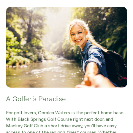
A Golfer’s Paradise
For golf lovers, Ooralea Waters is the perfect home base.
With Black Springs Golf Course right next door, and
Mackay Golf Club a short drive away, you’ll have easy
access to one of the region’s finest courses. Whether