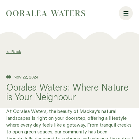
<
Back
Nov 22, 2024
Ooralea Waters: Where Nature
is Your Neighbour
At Ooralea Waters, the beauty of Mackay’s natural
landscapes is right on your doorstep, offering a lifestyle
where every day feels like a getaway. From tranquil creeks
to open green spaces, our community has been
thoughtfully designed to embrace and enhance the natural