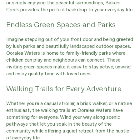
or simply enjoying the peaceful surroundings, Bakers
Creek provides the perfect backdrop to your everyday life.
Endless Green Spaces and Parks
Imagine stepping out of your front door and being greeted
by lush parks and beautifully landscaped outdoor spaces.
Ooralea Waters is home to family-friendly parks where
children can play and neighbours can connect. These
inviting green spaces make it easy to stay active, unwind
and enjoy quality time with loved ones.
Walking Trails for Every Adventure
Whether you’re a casual stroller, a brisk walker, or a nature
enthusiast, the walking trails at Ooralea Waters have
something for everyone. Wind your way along scenic
pathways that let you soak in the beauty of the
community while offering a quiet retreat from the hustle
of everyday life.