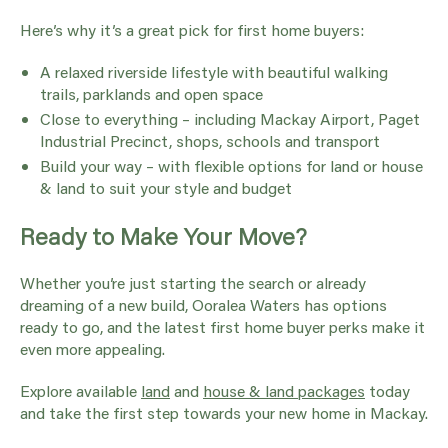
Here’s why it’s a great pick for first home buyers:
A relaxed riverside lifestyle with beautiful walking
trails, parklands and open space
Close to everything – including Mackay Airport, Paget
Industrial Precinct, shops, schools and transport
Build your way – with flexible options for land or house
& land to suit your style and budget
Ready to Make Your Move?
Whether you’re just starting the search or already
dreaming of a new build, Ooralea Waters has options
ready to go, and the latest first home buyer perks make it
even more appealing.
Explore available
land
and
house & land packages
today
and take the first step towards your new home in Mackay.