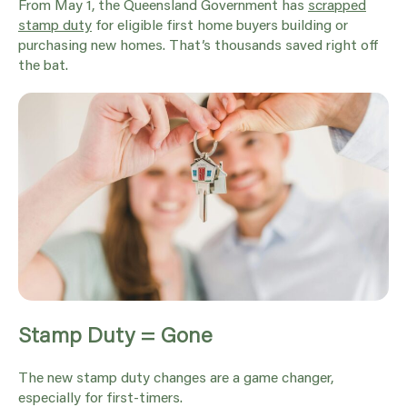
From May 1, the Queensland Government has
scrapped
stamp duty
for eligible first home buyers building or
purchasing new homes. That’s thousands saved right off
the bat.
Stamp Duty = Gone
The new stamp duty changes are a game changer,
especially for first-timers.