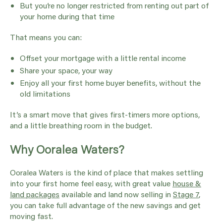
But you’re no longer restricted from renting out part of
your home during that time
That means you can:
Offset your mortgage with a little rental income
Share your space, your way
Enjoy all your first home buyer benefits, without the
old limitations
It’s a smart move that gives first-timers more options,
and a little breathing room in the budget.
Why Ooralea Waters?
Ooralea Waters is the kind of place that makes settling
into your first home feel easy, with great value
house &
land packages
available and land now selling in
Stage 7
,
you can take full advantage of the new savings and get
moving fast.