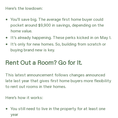
Here’s the lowdown:
You’ll save big. The average first home buyer could
pocket around $9,900 in savings, depending on the
home value.
It’s already happening. These perks kicked in on May 1.
It’s only for new homes. So, building from scratch or
buying brand new is key.
Rent Out a Room? Go for It.
This latest announcement follows changes announced
late last year that gives first home buyers more flexibility
to rent out rooms in their homes.
Here’s how it works:
You still need to live in the property for at least one
year