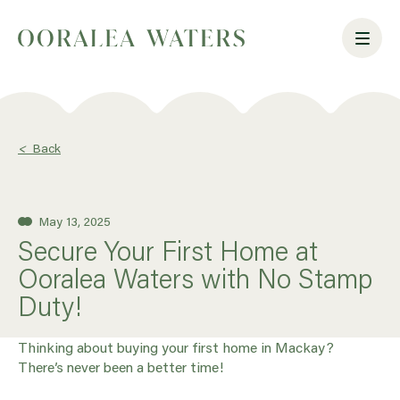
<
Back
May 13, 2025
Secure Your First Home at
Ooralea Waters with No Stamp
Duty!
Thinking about buying your first home in Mackay?
There’s never been a better time!