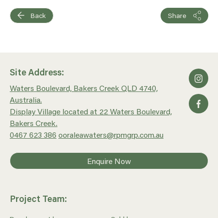
Back
Share
Site Address:
Waters Boulevard, Bakers Creek QLD 4740,
Australia.
Display Village located at 22 Waters Boulevard,
Bakers Creek.
0467 623 386
ooraleawaters@rpmgrp.com.au
Enquire Now
Project Team: