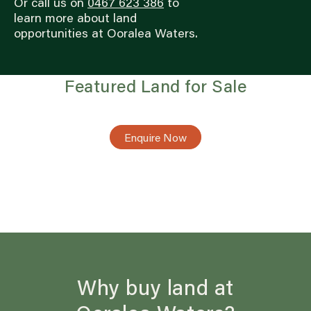
Or call us on
0467 623 386
to
learn more about land
opportunities at Ooralea Waters.
Featured Land for Sale
Enquire Now
Why buy land at