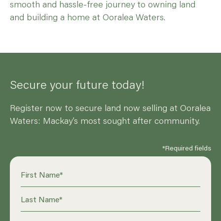
smooth and hassle-free journey to owning land
and building a home at Ooralea Waters.
Secure your future today!
Register now to secure land now selling at Ooralea
Waters: Mackay’s most sought after community.
*Required fields
First Name
*
Last Name
*