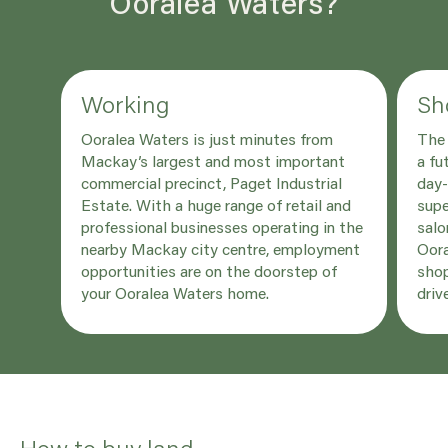
Ooralea Waters?
Working
Sh
Ooralea Waters is just minutes from
The 
Mackay’s largest and most important
a fu
commercial precinct, Paget Industrial
day-
Estate. With a huge range of retail and
supe
professional businesses operating in the
salo
nearby Mackay city centre, employment
Oora
opportunities are on the doorstep of
shop
your Ooralea Waters home.
driv
How to buy land