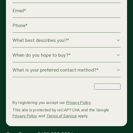
Email
*
Phone
*
What best describes you?
*
When do you hope to buy?
*
What is your preferred contact method?
*
Enquire Now
By registering you accept our
Privacy Policy
This site is protected by reCAPTCHA and the Google
Privacy Policy
and
Terms of Service
apply.