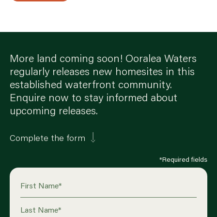
More land coming soon! Ooralea Waters
regularly releases new homesites in this
established waterfront community.
Enquire now to stay informed about
upcoming releases.
Complete the form
*Required fields
First Name
*
Last Name
*