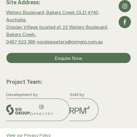
Site Address:
Waters Boulevard, Bakers Creek QLD 4740,
Australia.
Display Village located at 22 Waters Boulevard,
Bakers Creek.
0467 623 386
ooraleawaters@rpmgrp.com.au
Enquire Now
Project Team:
Development by
Sold by
View our
Privacy Policy