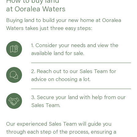
at Ooralea Waters
Buying land to build your new home at Ooralea
Waters takes just three easy steps:
1. Consider your needs and view the
available land for sale.
2. Reach out to our Sales Team for
advice on choosing a lot.
3. Secure your land with help from our
Sales Team.
Our experienced Sales Team will guide you
through each step of the process, ensuring a