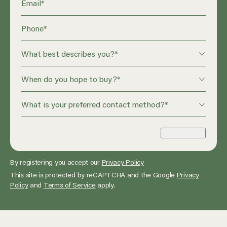
Email
*
Phone
*
What best describes you?
*
When do you hope to buy?
*
What is your preferred contact method?
*
Enquire Now
By registering you accept our
Privacy Policy
This site is protected by reCAPTCHA and the Google
Privacy
Policy
and
Terms of Service
apply.