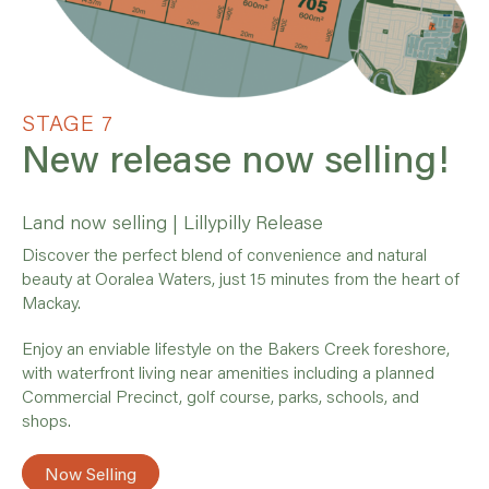
STAGE 7
New release now selling!
Land now selling | Lillypilly Release
Discover the perfect blend of convenience and natural
beauty at Ooralea Waters, just 15 minutes from the heart of
Mackay.
Enjoy an enviable lifestyle on the Bakers Creek foreshore,
with waterfront living near amenities including a planned
Commercial Precinct, golf course, parks, schools, and
shops.
Now Selling