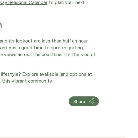
ay Seasonal Calendar
to plan your next
h
and its lookout are less than half an hour
Winter is a good time to spot migrating
e views across the coastline. It’s the kind of
lifestyle?
Explore available
land
options at
n this vibrant community.
Share