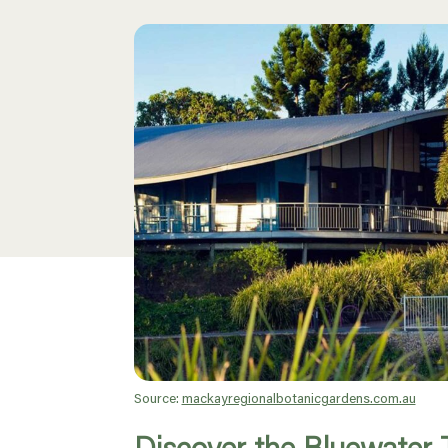
Source:
mackayregionalbotanicgardens.com.au
Discover the Bluewater T