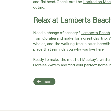
and flathead. Check out the
Hooked on Mack
outing.
Relax at Lamberts Beac
Need a change of scenery?
Lamberts Beach
from Ooralea and make for a great day trip. 
whales, and the walking tracks offer incredibl
place that reminds you why you live here.
Ready to make the most of Mackay’s winter 
Ooralea Waters and find your perfect home i
Back