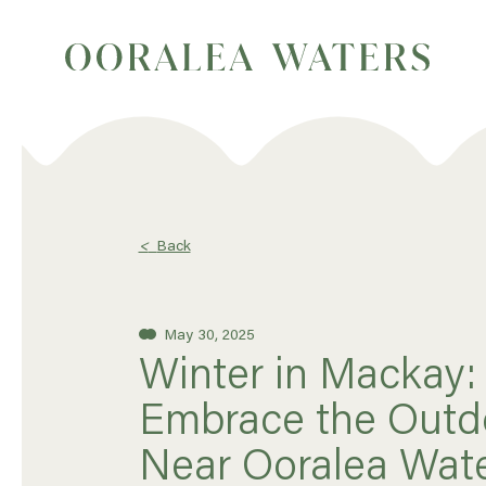
<
Back
May 30, 2025
Winter in Mackay:
Embrace the Outd
Near Ooralea Wat