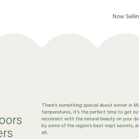
Now Selli
There’s something special about winter in Ma
temperatures, it’s the perfect time to get 
oors
reconnect with the natural beauty on your do
by some of the region’s best-kept secrets, a
ers
all.