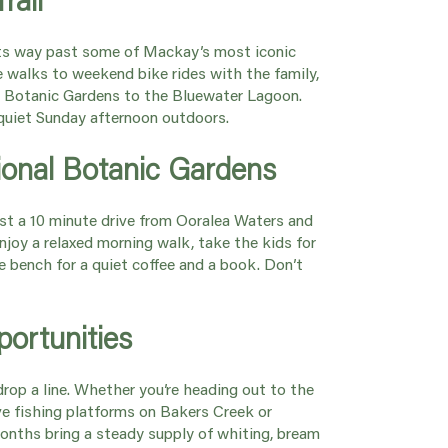
ts way past some of Mackay’s most iconic
e walks to weekend bike rides with the family,
he Botanic Gardens to the Bluewater Lagoon.
a quiet Sunday afternoon outdoors.
ional Botanic Gardens
ust a 10 minute drive from Ooralea Waters and
Enjoy a relaxed morning walk, take the kids for
te bench for a quiet coffee and a book. Don’t
.
portunities
 drop a line. Whether you’re heading out to the
e fishing platforms on Bakers Creek or
months bring a steady supply of whiting, bream