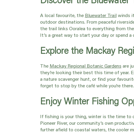
A local favourite, the
Bluewater Trail
winds i
outdoor destinations. From peaceful riversid
the trail links Ooralea to everything from t
It’s a great way to start your day or spend 
Explore the Mackay Reg
The
Mackay Regional Botanic Gardens
are j
they’re looking their best this time of year. 
a nature scavenger hunt, or find your favouri
forget to stop by the café while you’re there
Enjoy Winter Fishing Op
If fishing is your thing, winter is the time to
Pioneer River, our community’s own productiv
further afield to coastal waters, the cooler 