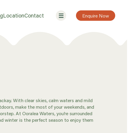
ng
Location
Contact
Enquire Now
ckay. With clear skies, calm waters and mild
outdoors, make the most of your weekends, and
orstep. At Ooralea Waters, you’re surrounded
nd winter is the perfect season to enjoy them