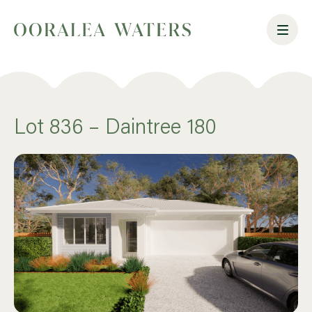
Lot 836 – Daintree 180