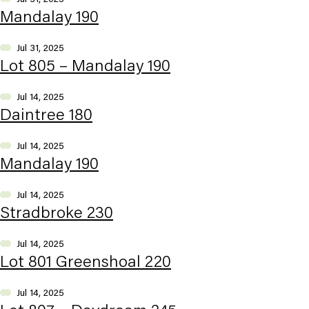
Mandalay 190
Jul 31, 2025
Lot 805 – Mandalay 190
Jul 14, 2025
Daintree 180
Jul 14, 2025
Mandalay 190
Jul 14, 2025
Stradbroke 230
Jul 14, 2025
Lot 801 Greenshoal 220
Jul 14, 2025