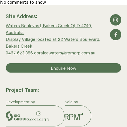
No comments to show.
Site Address:
Waters Boulevard, Bakers Creek QLD 4740,
Australia.
Display Village located at 22 Waters Boulevard,
Bakers Creek.
0467 623 386
ooraleawaters@rpmgrp.com.au
Enquire Now
Project Team:
Development by
Sold by