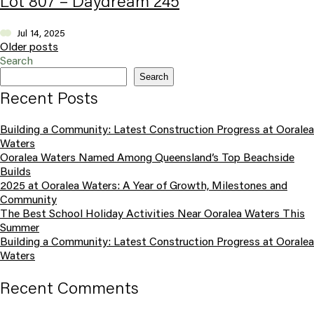
Lot 807 – Daydream 245
Jul 14, 2025
Posts navigation
Older posts
Search
Search
Recent Posts
Building a Community: Latest Construction Progress at Ooralea
Waters
Ooralea Waters Named Among Queensland’s Top Beachside
Builds
2025 at Ooralea Waters: A Year of Growth, Milestones and
Community
The Best School Holiday Activities Near Ooralea Waters This
Summer
Building a Community: Latest Construction Progress at Ooralea
Waters
Recent Comments