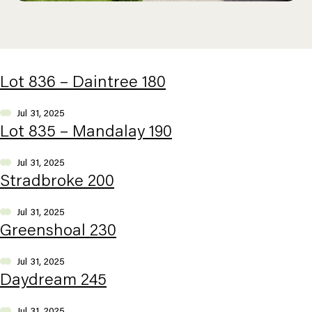
Lot 836 – Daintree 180
Jul 31, 2025
Lot 835 – Mandalay 190
Jul 31, 2025
Stradbroke 200
Jul 31, 2025
Greenshoal 230
Jul 31, 2025
Daydream 245
Jul 31, 2025