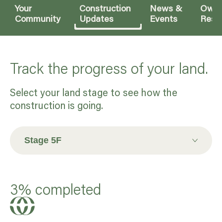
Your
Construction
News &
Owne
Community
Updates
Events
Reso
Track the progress of your land.
Select your land stage to see how the
construction is going.
Stage 5F
Stage 7
3% completed
Stage 8