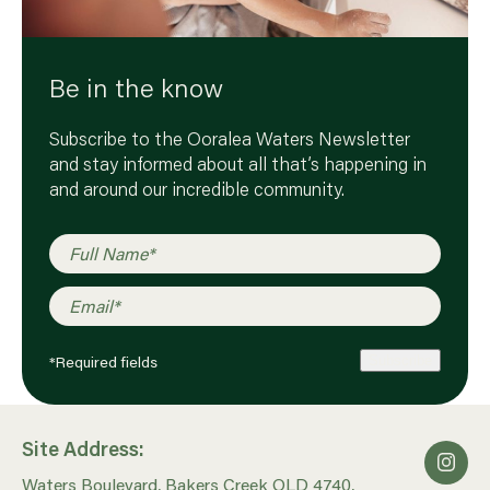
Be in the know
Subscribe to the Ooralea Waters Newsletter
and stay informed about all that’s happening in
and around our incredible community.
Full Name
*
Email
*
*Required fields
Subscribe
Site Address:
Waters Boulevard, Bakers Creek QLD 4740,