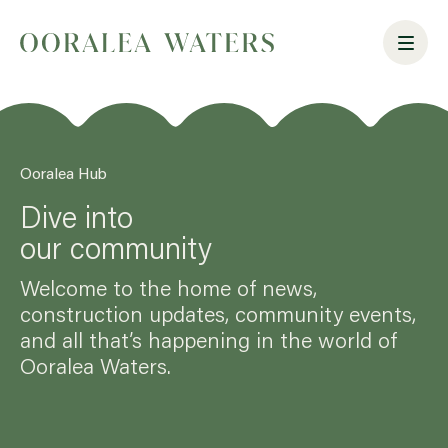
Ooralea Hub
Dive into
our community
Welcome to the home of news,
construction updates, community events,
and all that’s happening in the world of
Ooralea Waters.