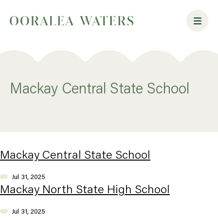
Mackay Central State School
Mackay Central State School
Jul 31, 2025
Mackay North State High School
Jul 31, 2025