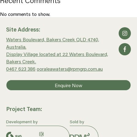
Recent Comments
No comments to show.
Site Address:
Waters Boulevard, Bakers Creek QLD 4740,
Australia.
Display Village located at 22 Waters Boulevard,
Bakers Creek.
0467 623 386
ooraleawaters@rpmgrp.com.au
Enquire Now
Project Team:
Development by
Sold by